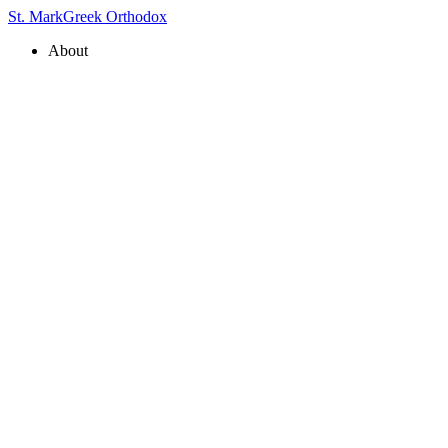
St. Mark
Greek Orthodox
About