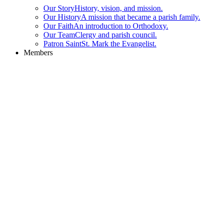
Our Story
History, vision, and mission.
Our History
A mission that became a parish family.
Our Faith
An introduction to Orthodoxy.
Our Team
Clergy and parish council.
Patron Saint
St. Mark the Evangelist.
Members