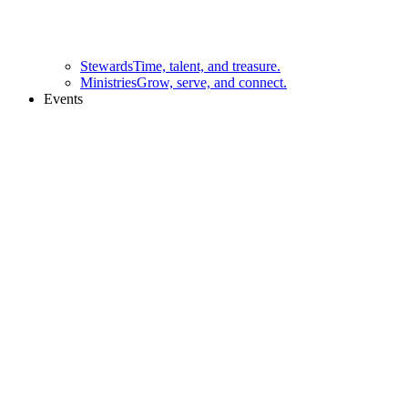
Stewards
Time, talent, and treasure.
Ministries
Grow, serve, and connect.
Events