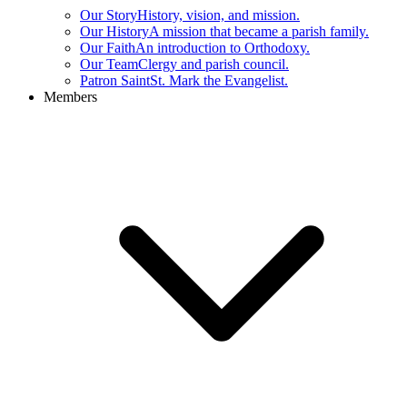
Our Story
History, vision, and mission.
Our History
A mission that became a parish family.
Our Faith
An introduction to Orthodoxy.
Our Team
Clergy and parish council.
Patron Saint
St. Mark the Evangelist.
Members