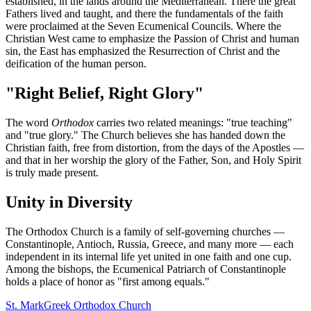
established, in the lands around the Mediterranean. There the great
Fathers lived and taught, and there the fundamentals of the faith
were proclaimed at the Seven Ecumenical Councils. Where the
Christian West came to emphasize the Passion of Christ and human
sin, the East has emphasized the Resurrection of Christ and the
deification of the human person.
"Right Belief, Right Glory"
The word
Orthodox
carries two related meanings: "true teaching"
and "true glory." The Church believes she has handed down the
Christian faith, free from distortion, from the days of the Apostles —
and that in her worship the glory of the Father, Son, and Holy Spirit
is truly made present.
Unity in Diversity
The Orthodox Church is a family of self-governing churches —
Constantinople, Antioch, Russia, Greece, and many more — each
independent in its internal life yet united in one faith and one cup.
Among the bishops, the Ecumenical Patriarch of Constantinople
holds a place of honor as "first among equals."
St. Mark
Greek Orthodox Church