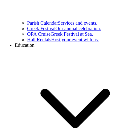
Parish Calendar
Services and events.
Greek Festival
Our annual celebration.
OPA Cruise
Greek Festival at Sea.
Hall Rentals
Host your event with us.
Education