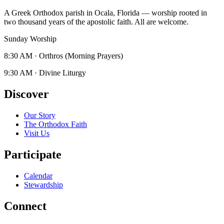
A Greek Orthodox parish in Ocala, Florida — worship rooted in
two thousand years of the apostolic faith. All are welcome.
Sunday Worship
8:30 AM
·
Orthros (Morning Prayers)
9:30 AM
·
Divine Liturgy
Discover
Our Story
The Orthodox Faith
Visit Us
Participate
Calendar
Stewardship
Connect