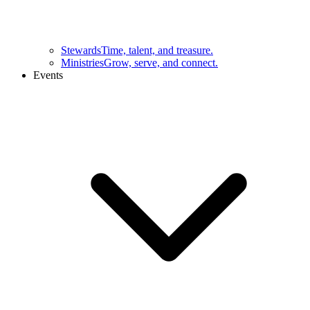
Stewards
Time, talent, and treasure.
Ministries
Grow, serve, and connect.
Events