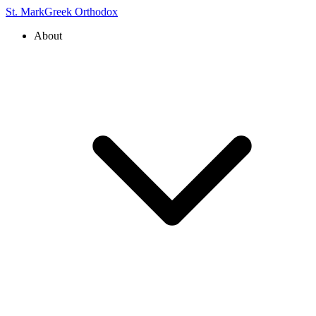
St. Mark
Greek Orthodox
About