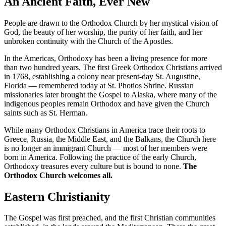
An Ancient Faith, Ever New
People are drawn to the Orthodox Church by her mystical vision of
God, the beauty of her worship, the purity of her faith, and her
unbroken continuity with the Church of the Apostles.
In the Americas, Orthodoxy has been a living presence for more
than two hundred years. The first Greek Orthodox Christians arrived
in 1768, establishing a colony near present-day St. Augustine,
Florida — remembered today at St. Photios Shrine. Russian
missionaries later brought the Gospel to Alaska, where many of the
indigenous peoples remain Orthodox and have given the Church
saints such as St. Herman.
While many Orthodox Christians in America trace their roots to
Greece, Russia, the Middle East, and the Balkans, the Church here
is no longer an immigrant Church — most of her members were
born in America. Following the practice of the early Church,
Orthodoxy treasures every culture but is bound to none.
The
Orthodox Church welcomes all.
Eastern Christianity
The Gospel was first preached, and the first Christian communities