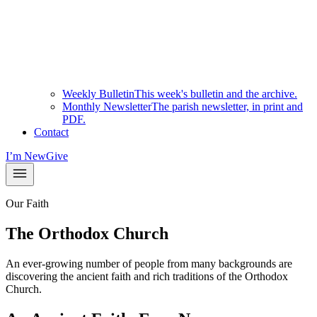
Weekly Bulletin
This week's bulletin and the archive.
Monthly Newsletter
The parish newsletter, in print and
PDF.
Contact
I’m New
Give
Our Faith
The Orthodox Church
An ever-growing number of people from many backgrounds are
discovering the ancient faith and rich traditions of the Orthodox
Church.