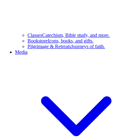
Classes
Catechism, Bible study, and more.
Bookstore
Icons, books, and gifts.
Pilgrimage & Retreats
Journeys of faith.
Media